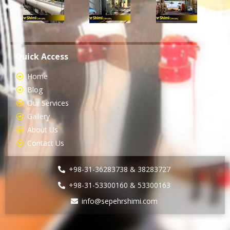
Quick Access
Home
Blog
Our Services
Gallery
About Us
Contact Us
+98-31-36283738 & 38283727
+98-31-53300160 & 53300163
info@sepehrshimi.com