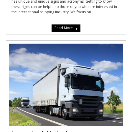
has unique and unique signs and acronyms. Getting to know
these signs can be helpful to those of you who are interested in
the international shipping industry. We focus on ...
Read More