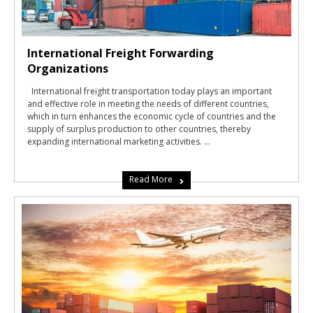
International Freight Forwarding
Organizations
International freight transportation today plays an important
and effective role in meeting the needs of different countries,
which in turn enhances the economic cycle of countries and the
supply of surplus production to other countries, thereby
expanding international marketing activities. ...
Read More