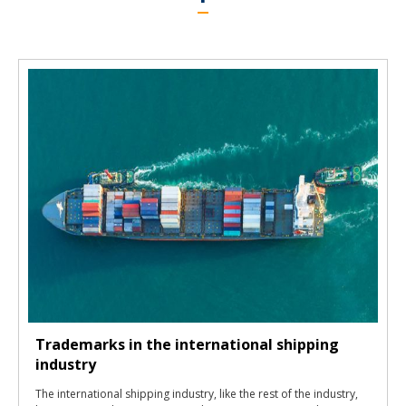
Trademarks in the international shipping
industry
The international shipping industry, like the rest of the industry,