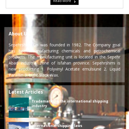
Read More
About Us
Sepehrshimi Co was founded in 1982. The Company goal
has been manufacturing chemicals and petrochemical
products. The manufacturing unit is located in the Sepehr
Abad Industrial zone of Isfahan province. Sepehrshimi is
new producting 1. Polyvinyl Acetate emulsiune 2. Liquid
Paraffin 3. Light Slack Wax.
Latest Articles
Trademarks in the international shipping
industry
International shipping laws