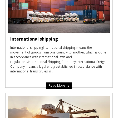
International shipping
International shippingInternational shipping means the
movement of goods from one country to another, which is done
in accordance with international laws and
regulations.International Shipping Company:International Freight
Company means a legal entity established in accordance with
international transit rules in ...
Read More