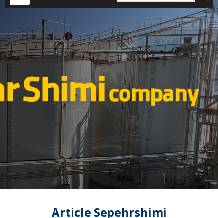
Article Sepehrshimi