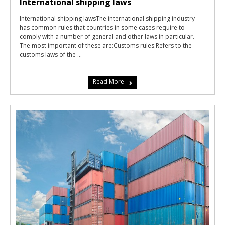
International shipping laws
International shipping lawsThe international shipping industry
has common rules that countries in some cases require to
comply with a number of general and other laws in particular.
The most important of these are:Customs rules:Refers to the
customs laws of the ...
Read More