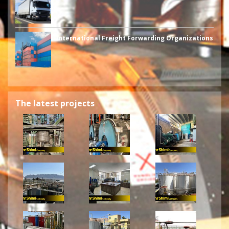
International Freight Forwarding Organizations
The latest projects