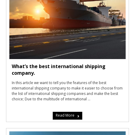
What’s the best international shipping
company.
In this article we want to tell you the features of the best
international shipping company to make it easier to choose from
the list of international shipping companies and make the best
choice; Due to the multitude of international ...
Read More