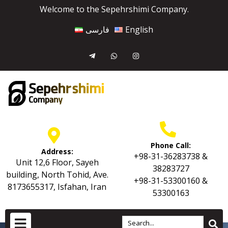
Welcome to the Sepehrshimi Company.
فارسی
English
Phone Call:
Address:
+98-31-36283738 &
Unit 12,6 Floor, Sayeh
38283727
building, North Tohid, Ave.
+98-31-53300160 &
8173655317, Isfahan, Iran
53300163