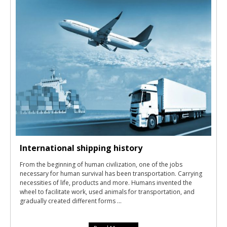
International shipping history
From the beginning of human civilization, one of the jobs
necessary for human survival has been transportation. Carrying
necessities of life, products and more. Humans invented the
wheel to facilitate work, used animals for transportation, and
gradually created different forms ...