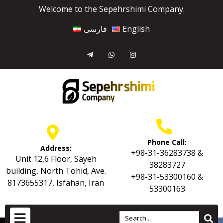
Welcome to the Sepehrshimi Company.
فارسی
English
Phone Call:
Address:
+98-31-36283738 &
Unit 12,6 Floor, Sayeh
38283727
building, North Tohid, Ave.
+98-31-53300160 &
8173655317, Isfahan, Iran
53300163