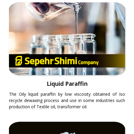
Liquid Paraffin
The Oily liquid paraffin by low viscosity obtained of Iso
recycle dewaxing process and use in some industries such
production of Textile oil, transformer oil.