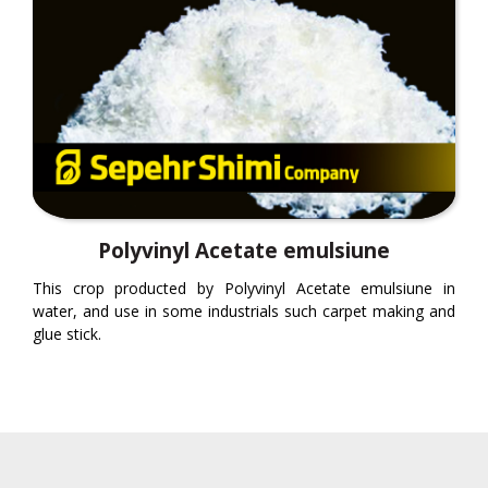
Polyvinyl Acetate emulsiune
This crop producted by Polyvinyl Acetate emulsiune in
water, and use in some industrials such carpet making and
glue stick.