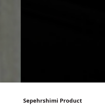
Sepehrshimi Product