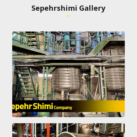
Sepehrshimi Gallery