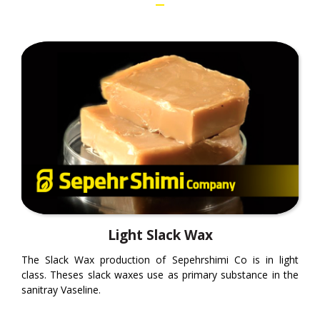
Light Slack Wax
The Slack Wax production of Sepehrshimi Co is in light
class. Theses slack waxes use as primary substance in the
sanitray Vaseline.