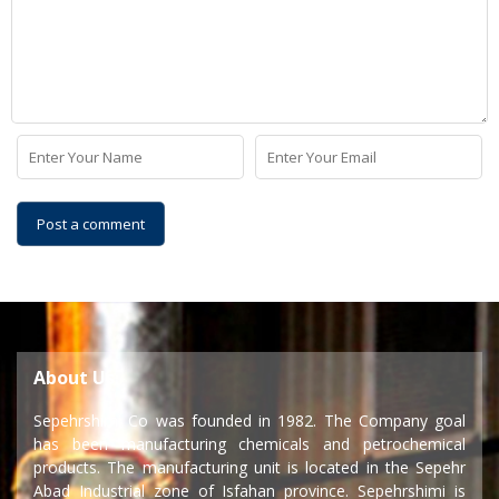
About Us
Sepehrshimi Co was founded in 1982. The Company goal
has been manufacturing chemicals and petrochemical
products. The manufacturing unit is located in the Sepehr
Abad Industrial zone of Isfahan province. Sepehrshimi is