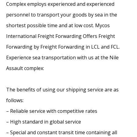
Complex employs experienced and experienced
personnel to transport your goods by sea in the
shortest possible time and at low cost. Mycos
International Freight Forwarding Offers Freight
Forwarding by Freight Forwarding in LCL and FCL.
Experience sea transportation with us at the Nile
Assault complex:
The benefits of using our shipping service are as
follows:
– Reliable service with competitive rates
– High standard in global service
– Special and constant transit time containing all