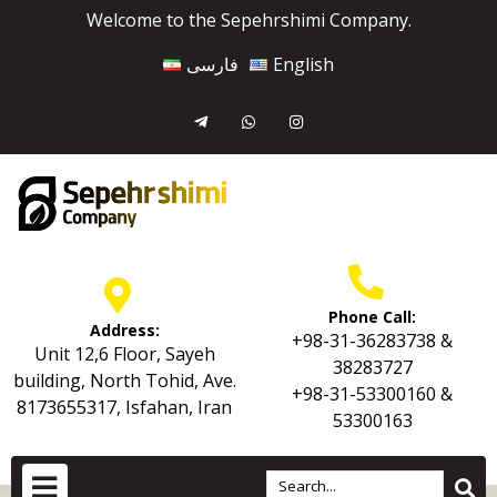
Welcome to the Sepehrshimi Company.
فارسی
English
Phone Call:
Address:
+98-31-36283738 &
Unit 12,6 Floor, Sayeh
38283727
building, North Tohid, Ave.
+98-31-53300160 &
8173655317, Isfahan, Iran
53300163