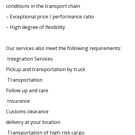
conditions in the transport chain
– Exceptional price / performance ratio
– High degree of flexibility
Our services also meet the following requirements:
Integration Services
Pickup and transportation by truck
Transportation
Follow up and care
Insurance
Customs clearance
delivery at your location
Transportation of high-risk cargo