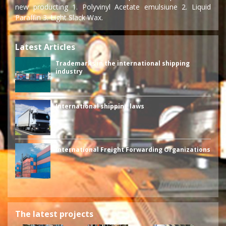
new producting 1. Polyvinyl Acetate emulsiune 2. Liquid
Paraffin 3. Light Slack Wax.
Latest Articles
Trademarks in the international shipping
industry
International shipping laws
International Freight Forwarding Organizations
The latest projects