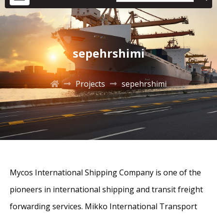
sepehrshimi
Projects
sepehrshimi
Mycos International Shipping Company is one of the
pioneers in international shipping and transit freight
forwarding services. Mikko International Transport