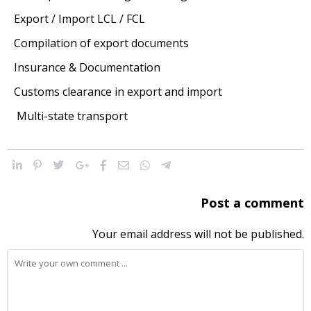
Export / Import LCL / FCL
Compilation of export documents
Insurance & Documentation
Customs clearance in export and import
Multi-state transport
Post a comment
Your email address will not be published.