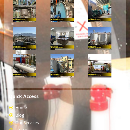
Quick Access
Home
Blog
Our Services