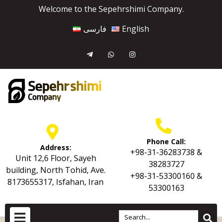
Welcome to the Sepehrshimi Company.
فارسی
English
Phone Call:
Address:
+98-31-36283738 &
Unit 12,6 Floor, Sayeh
38283727
building, North Tohid, Ave.
+98-31-53300160 &
8173655317, Isfahan, Iran
53300163