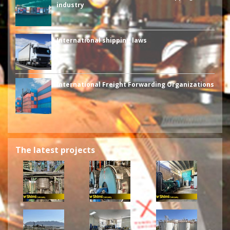
industry
International shipping laws
International Freight Forwarding Organizations
The latest projects