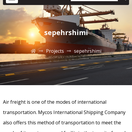
sepehrshimi
Projects
sepehrshimi
Air freight is one of the modes of international
transportation. Mycos International Shipping Company
also offers this method of transportation to meet the