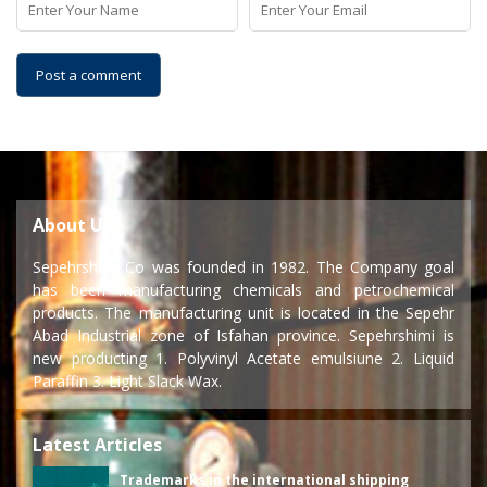
About Us
Sepehrshimi Co was founded in 1982. The Company goal
has been manufacturing chemicals and petrochemical
products. The manufacturing unit is located in the Sepehr
Abad Industrial zone of Isfahan province. Sepehrshimi is
new producting 1. Polyvinyl Acetate emulsiune 2. Liquid
Paraffin 3. Light Slack Wax.
Latest Articles
Trademarks in the international shipping