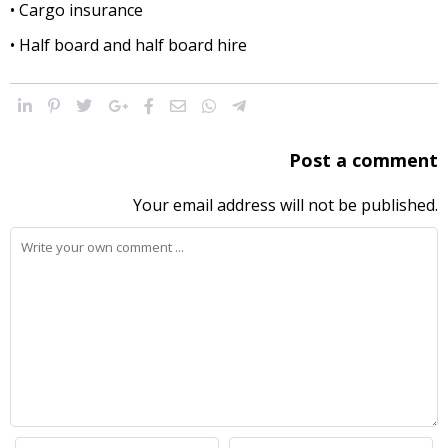
• Cargo insurance
• Half board and half board hire
Post a comment
Your email address will not be published.