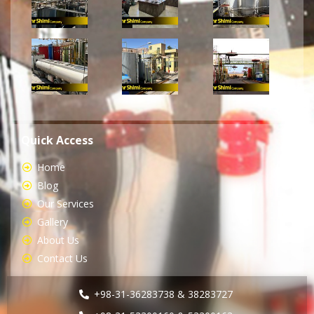
Quick Access
Home
Blog
Our Services
Gallery
About Us
Contact Us
+98-31-36283738 & 38283727