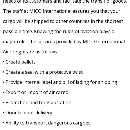
needs of its customers and facilitate the transit of goods.
The staff at MICO International assures you that your
cargo will be shipped to other countries in the shortest
possible time. Knowing the rules of aviation plays a
major role. The services provided by MICO International
Air Freight are as follows:
• Create pallets
• Create a seal with a protective twist
• Provide internal label and bill of lading for shipping
• Export or import of air cargo
• Protection and transportation
• Door to door delivery
• Ability to transport dangerous cargoes